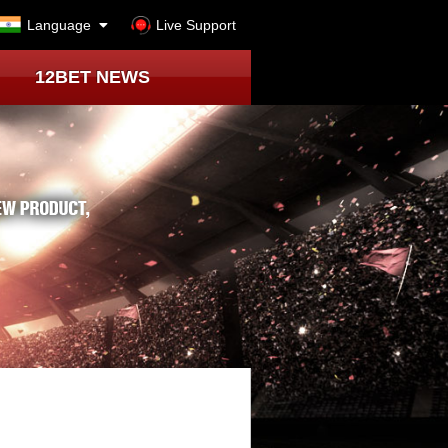
Live Support
Language
12BET NEWS