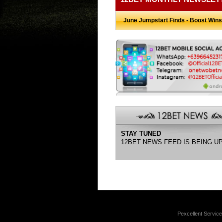
June Jumpstart Finds - Boost Win
STAY TUNED
12BET NEWS FEED IS BEING U
Pexcellent Servic