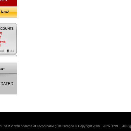
s Now!
PDATED
es Ltd B.V. with address at Korporaalweg 10 Curaçao © Copyright 2008 - 2026. 12BET. All Ri