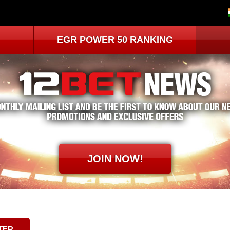
EGR POWER 50 RANKING
JOIN NOW!
TER