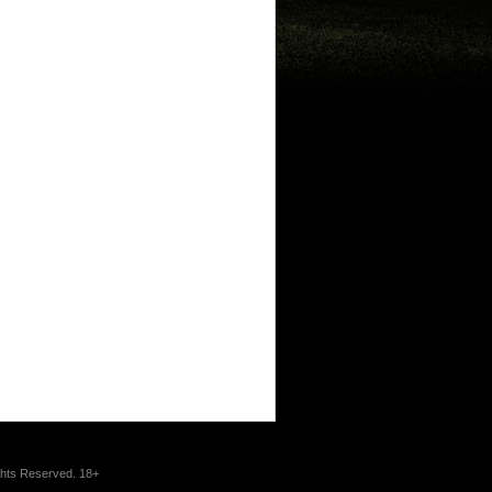
ghts Reserved. 18+