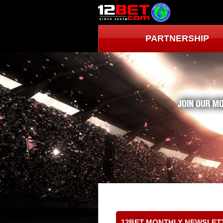
PARTNERSHIP
12BET MONTHLY NEWSLET