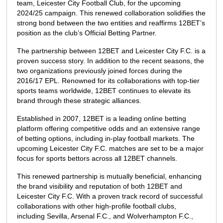
team, Leicester City Football Club, for the upcoming
2024/25 campaign. This renewed collaboration solidifies the
strong bond between the two entities and reaffirms 12BET’s
position as the club’s Official Betting Partner.
The partnership between 12BET and Leicester City F.C. is a
proven success story. In addition to the recent seasons, the
two organizations previously joined forces during the
2016/17 EPL. Renowned for its collaborations with top-tier
sports teams worldwide, 12BET continues to elevate its
brand through these strategic alliances.
Established in 2007, 12BET is a leading online betting
platform offering competitive odds and an extensive range
of betting options, including in-play football markets. The
upcoming Leicester City F.C. matches are set to be a major
focus for sports bettors across all 12BET channels.
This renewed partnership is mutually beneficial, enhancing
the brand visibility and reputation of both 12BET and
Leicester City F.C. With a proven track record of successful
collaborations with other high-profile football clubs,
including Sevilla, Arsenal F.C., and Wolverhampton F.C.,