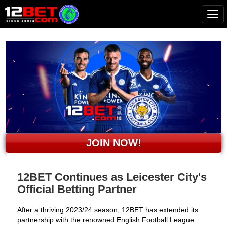
Tog
JOIN NOW!
12BET Continues as Leicester City's
Official Betting Partner
After a thriving 2023/24 season, 12BET has extended its
partnership with the renowned English Football League