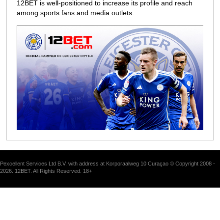
12BET is well-positioned to increase its profile and reach
among sports fans and media outlets.
Pexcellent Services Ltd B.V. with address at Korporaalweg 10 Curaçao © Copyright 2008 -
2026. 12BET. All Rights Reserved. 18+