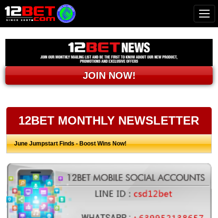
Tog
JOIN NOW!
12BET MONTHLY NEWSLETTER
June Jumpstart Finds - Boost Wins Now!