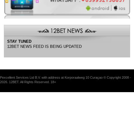
STAY TUNED
12BET NEWS FEED IS BEING UPDATED
Pexcellent Services Ltd B.V. with address at Korporaalweg 10 Curaçao © Copyright 2008 -
2026. 12BET. All Rights Reserved. 18+