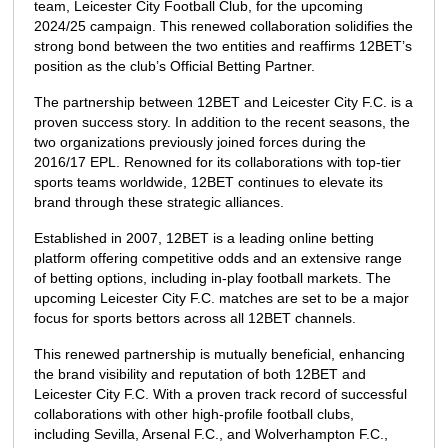
team, Leicester City Football Club, for the upcoming
2024/25 campaign. This renewed collaboration solidifies the
strong bond between the two entities and reaffirms 12BET’s
position as the club’s Official Betting Partner.
The partnership between 12BET and Leicester City F.C. is a
proven success story. In addition to the recent seasons, the
two organizations previously joined forces during the
2016/17 EPL. Renowned for its collaborations with top-tier
sports teams worldwide, 12BET continues to elevate its
brand through these strategic alliances.
Established in 2007, 12BET is a leading online betting
platform offering competitive odds and an extensive range
of betting options, including in-play football markets. The
upcoming Leicester City F.C. matches are set to be a major
focus for sports bettors across all 12BET channels.
This renewed partnership is mutually beneficial, enhancing
the brand visibility and reputation of both 12BET and
Leicester City F.C. With a proven track record of successful
collaborations with other high-profile football clubs,
including Sevilla, Arsenal F.C., and Wolverhampton F.C.,