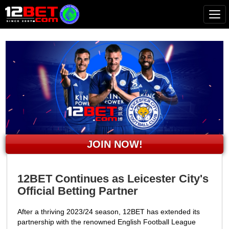
Tog
JOIN NOW!
12BET Continues as Leicester City's
Official Betting Partner
After a thriving 2023/24 season, 12BET has extended its
partnership with the renowned English Football League