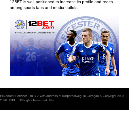
12BET is well-positioned to increase its profile and reach
among sports fans and media outlets.
Pexcellent Services Ltd B.V. with address at Korporaalweg 10 Curaçao © Copyright 2008 -
2026. 12BET. All Rights Reserved. 18+