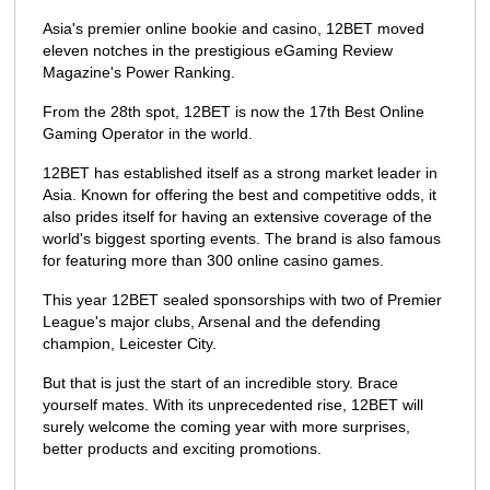
Asia's premier online bookie and casino, 12BET moved
eleven notches in the prestigious eGaming Review
Magazine's Power Ranking.
From the 28th spot, 12BET is now the 17th Best Online
Gaming Operator in the world.
12BET has established itself as a strong market leader in
Asia. Known for offering the best and competitive odds, it
also prides itself for having an extensive coverage of the
world's biggest sporting events. The brand is also famous
for featuring more than 300 online casino games.
This year 12BET sealed sponsorships with two of Premier
League's major clubs, Arsenal and the defending
champion, Leicester City.
But that is just the start of an incredible story. Brace
yourself mates. With its unprecedented rise, 12BET will
surely welcome the coming year with more surprises,
better products and exciting promotions.