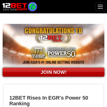
Tog
JOIN NOW!
12BET Rises In EGR's Power 50
Ranking