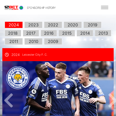
2024
2023
2022
2020
2019
2018
2017
2016
2015
2014
2013
2011
2010
2009
2024
Leicester City F. C.