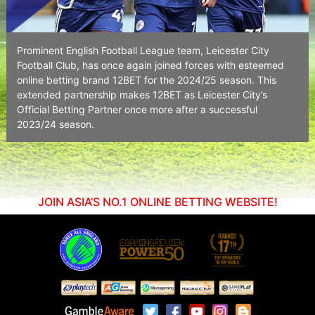
Prominent English Football League team, Leicester City
Football Club, has once again joined forces with esteemed
online betting brand 12BET for the 2024/25 season. This
extended partnership makes 12BET as Leicester City’s
Official Betting Partner once more after a successful
2023/24 season.
JOIN ASIA’S NO.1 ONLINE BETTING WEBSITE!